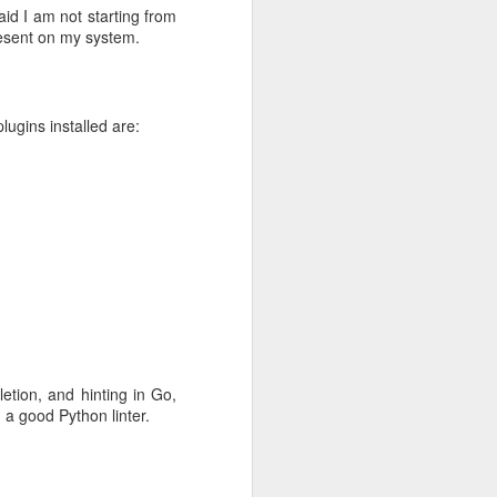
aid I am not starting from
resent on my system.
 this is just
o the file's
lugins installed are:
hat it needs
's composed
s and sample
etion, and hinting in Go,
t:4),
d a good Python linter.