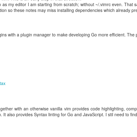
as my editor I am starting from scratch; without ~/.vimrc even. That s
tion so these notes may miss installing dependencies which already p
med from S3, that sequential access requires it to read the entire file;
AM for disk.
ExifTool can use "random access" -- instead of sequential access -- t
lugins with a plugin manager to make developing Go more efficient. The p
s it doesn't need (e.g., large video segments), in order to find w
e below summarizes
two posts
on
MP4 video file format
, showing how it
taining box size, and type, and the content itself; below, the box size
 Data (N bytes)
tax
gether with an otherwise vanilla vim provides code highlighting, compl
jorBrand(int:4), minorVersion(in
 It also provides Syntax linting for Go and JavaScript. I stil need to fin
patibleBrands(int:32[])