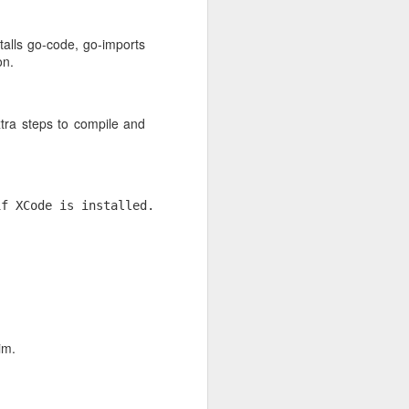
stalls go-code, go-imports
on.
g. If
xtra steps to compile and
f XCode is installed.

im.