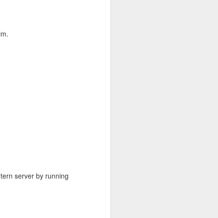
im.
but quickly
xiftool
 tern server by running
ior to
, Oct.