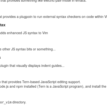
 that provides something like electric-pair-mode in emacs.
-Video-from-Space.mp4
eo-from-Space.mp4
at provides a plugpoin to run external syntax checkers on code within V
tax
 14496-14]
dds enhanced JS syntax to Vim
g
ere Pro CC 2018.1 (Windows)
e other JS syntax bits or something...
s
act the metadata from an 3.3GB file; clearly we weren't naively copying, 
rom S3 to EC2 (using the Python Boto3 library) took 25 seconds, with E
plugin that visually displays indent guides...
ile that has much more user-friendly metadata; an excerpt:
n that provides Tern-based JavaScript editing support.
e.js and npm installed (Tern is a JavaScript program), and install the
.jpg
ge/embedded
MB
directory.
r-old Alex Frye checks his special viewing glasses pr
or_vim
lipse from a highway overpass in Arlington, VA, Thursday