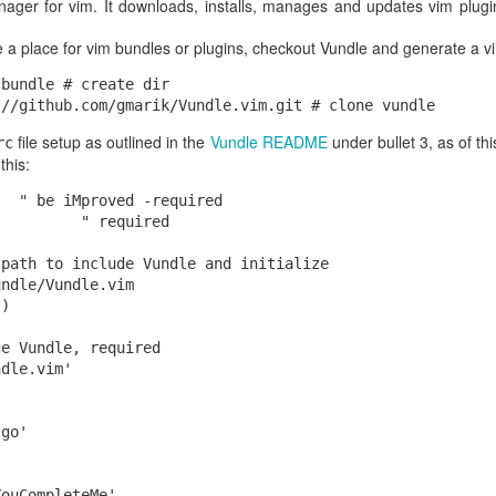
nager for vim. It downloads, installs, manages and updates vim plug
hdBox{Flags(int:4) Version(in
eateTime(int:4), ModTime(int
e a place for vim bundles or plugins, checkout Vundle and generate a v
eScale(int:4), Duration(int:4), Rate(i
bundle # create dir

ume(int:2)}[]
file setup as outlined in the
Vundle README
under bullet 3, as of th
rc
this:
  " be iMproved -required

dth, Height, Duration, Resolutio
         " required

tographers, Dates, Copyright
path to include Vundle and initialize

ndle/Vundle.vim

)

to read the 2KB + 4GB data just to get at the metadata. With rando
e Vundle, required

s "
" and 2KB size, then use the standard UNIX
seek()
call to sk
dle.vim'

ftyp
t, encountering the "
" type, then doing a
4GB ahead. We
moov
seek()
he 16K metadata we want. The total we've had to read is 8 + 8 + 16KB
go'

B.
bjects live on S3, rather than the local EC2 filesystem. What to do?
ouCompleteMe'
