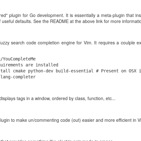
et-o-videos /s3
ured" plugin for Go development. It is essentially a meta-plugin that in
 useful defaults. See the README at the above link for more informati
ool against some sample files, make sure it works, and check the timin
ould
through the file and quickly give us the metadata.
seek()
fuzzy search code completion engine for Vim. It requires a coulple e
/YouCompleteMe

uirements are installed

tall cmake python-dev build-essential # Present on OSX i
 displays tags in a window, ordered by class, function, etc...
plugin to make un/commenting code (out) easier and more efficient in V