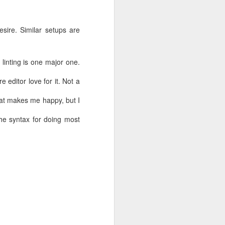
sire. Similar setups are
 linting is one major one.
e editor love for it. Not a
that makes me happy, but I
the syntax for doing most
 an Amazon
an also be
ect Connect
alled the S3
d to give it