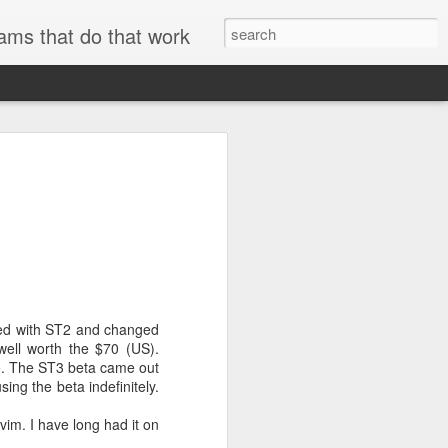
ams that do that work
searchable.
and metadata
se
ExifTool
to
er technical
rted with ST2 and changed
ell worth the $70 (US).
re. The ST3 beta came out
AWS internal
ing the beta indefinitely.
vim. I have long had it on