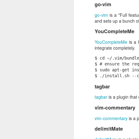
go-vim
mkdir /s3
ScienceCasts: A Spectacular Conjunction of Venus and Jupiter
mount-s3 --read-only my-buck
go-vim
is a "Full feat
and sets up a bunch of
Now we can run the unmodified ExifT
Creating a realistic Milky Way in C4D without particles.
everything works as we hope, it sh
YouCompleteMe
ScienceCasts: Strong Magnetic Fields Found Inside Stars
YouCompleteMe
is a 
integrate completely.
ScienceCasts: Methane Stinks? On Earth, Mars, and Beyond
1
$ cd ~/.vim/bundle
$ # ensure the req
V! Message: private, member-to-member conversations, loosely-coupled
$ sudo apt-get ins
ScienceCasts: Reshuffling Heat on a Warming Planet
tagbar
Taking Shortcuts in C4D
tagbar
is a plugin that
vim-commentary
ScienceCasts: Monitoring Air Quality
vim-commentary
is a 
Use anti-RSI
delimitMate
Let's see:
ScienceCasts: Planetary Defense