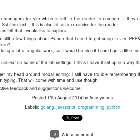
ASA/Bill Ingalls)
PORATION
n managers for vim which is left to the reader to compare if they de
N D4
SublimeText -- this is also left as an exercise for the reader.
ems left that I would like to explore.
 still a few things about Python that I need to get setup in vim. PEP8
hotoshop
Lightroom 5.6 (Macintosh)
plore?
ing a lot of angular work, so it would be nice if I could get a little mor
rative since the file is relatively small.
m unclear on some of the tab settings. I think I have it set up in a way 
un
 get my head around modal editing. I still have trouble remembering 
n typing. That will come with time and use though.
ntpoint runs on EC2 and even local environments:
ctive feedback and suggestions welcome.
 an Amazon Elastic Compute Cloud (Amazon EC2) instance, or within
mazon ECS) or Amazon Elastic Kubernetes Service (EKS) container. It c
Posted
13th August 2014
by Anonymous
-premises systems, with access to S3 either directly or over an AWS Dir
Labels:
golang
javascript
programming
python
nk for Amazon S3.
e from a deployment on a conventional t2.micro EC2 instance.
 on my Mac. I built a Docker container based on
, inst
amazonlinux
0
Add a comment
issued the mount command and ran ExifTool. To run the container, I ha