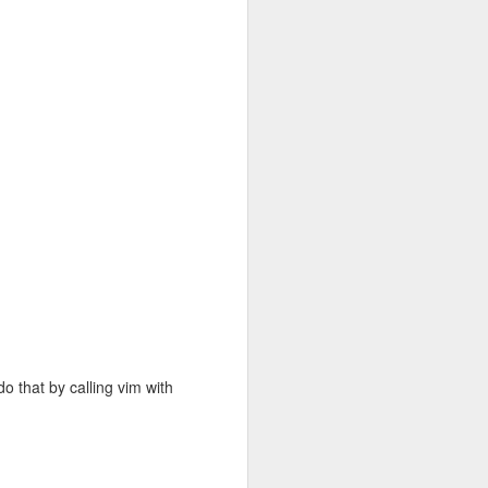
ably modify
lking to S3
 written any
and I've just
e and Ready
ctly to
 autonomous
andom
cess files
do that by calling vim with
mount our S3
.rpm