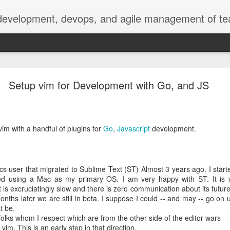
 development, devops, and agile management of te
erately seek()ing S3 Mountpoints
Setup vim for Development with Go, and JS
.nasa.gov metadata
 extract metadata from image, video, and audio files to make them 
vim with a handful of plugins for
Go
,
Javascript
development.
ge, especially the 4K video files we're seeing now.
 Services (AWS), with our media files stored on S3 object storage, 
ling instances. We download the media files from S3 to EC2, then u
ncluding date, title, photographer, camera, geolocation, size, and oth
cs user that migrated to Sublime Text (ST) Almost 3 years ago. I sta
d using a Mac as my primary OS. I am very happy with ST. It is w
is excruciatingly slow and there is zero communication about its futu
resents two concerns: the copy can take nontrivial time, even over 
ths later we are still in beta. I suppose I could -- and may -- go on us
r our currently configured EC2 EBS storage.
t be.
olks whom I respect which are from the other side of the editor wars -- 
vim. This is an early step in that direction.