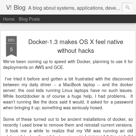
V! Blog
A blog about systems, applications, development, devops, and agile management of teams that do that work
Home
Blog Posts
Docker-1.3 makes OS X feel native
DEC
5
without hacks
We've been coming up to speed with Docker, planning to use it for
deployments on AWS and GCE.
I've tried it before and gotten a bit frustrated with the disconnect
between my daily driver -- a MacBook laptop -- and the docker
server; the cool kids running Linux laptops have no such issues.
While boot2docker is of course a huge help, I had problems. It
wasn't running like the docs said it would, it asked for a password
when bringing it up; something was seriously hosed.
Some of these turned out to be ancient installations of docker, so
recently I used brew to remove them and reinstall current versions.
It took me a while to realize that my VM was running an old