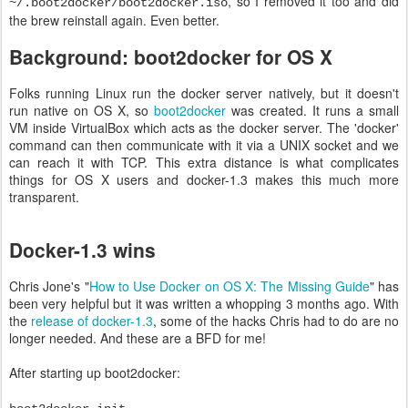
, so I removed it too and did
~/.boot2docker/boot2docker.iso
the brew reinstall again. Even better.
Background: boot2docker for OS X
Folks running Linux run the docker server natively, but it doesn't
run native on OS X, so
boot2docker
was created. It runs a small
VM inside VirtualBox which acts as the docker server. The 'docker'
command can then communicate with it via a UNIX socket and we
can reach it with TCP. This extra distance is what complicates
things for OS X users and docker-1.3 makes this much more
transparent.
Docker-1.3 wins
Chris Jone's "
How to Use Docker on OS X: The Missing Guide
" has
been very helpful but it was written a whopping 3 months ago. With
the
release of docker-1.3
, some of the hacks Chris had to do are no
longer needed. And these are a BFD for me!
After starting up boot2docker: