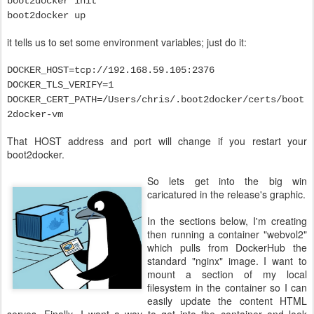
boot2docker init
boot2docker up
it tells us to set some environment variables; just do it:
DOCKER_HOST=tcp://192.168.59.105:2376
DOCKER_TLS_VERIFY=1
DOCKER_CERT_PATH=/Users/chris/.boot2docker/certs/boot
2docker-vm
That HOST address and port will change if you restart your
boot2docker.
So lets get into the big win
caricatured in the release's graphic.
In the sections below, I'm creating
then running a container "webvol2"
which pulls from DockerHub the
standard "nginx" image. I want to
mount a section of my local
filesystem in the container so I can
easily update the content HTML