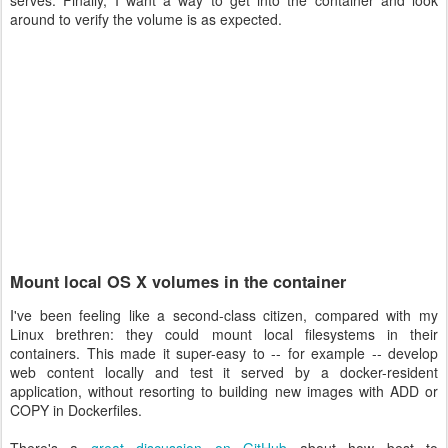
serves. Finally, I want a way to get into the container and look
around to verify the volume is as expected.
Mount local OS X volumes in the container
I've been feeling like a second-class citizen, compared with my
Linux brethren: they could mount local filesystems in their
containers. This made it super-easy to -- for example -- develop
web content locally and test it served by a docker-resident
application, without resorting to building new images with ADD or
COPY in Dockerfiles.