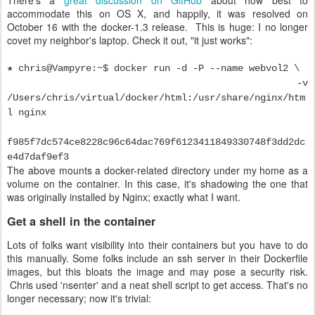
There's a
great discussion on GitHub
about how best to
accommodate this on OS X, and happily, it was resolved on
October 16 with the docker-1.3 release. This is huge: I no longer
covet my neighbor's laptop. Check it out, "it just works":
★ chris@Vampyre:~$ docker run -d -P --name webvol2 \
-v
/Users/chris/virtual/docker/html:/usr/share/nginx/htm
l nginx
f985f7dc574ce8228c96c64dac769f6123411849330748f3dd2dc
e4d7daf9ef3
The above mounts a docker-related directory under my home as a
volume on the container. In this case, it's shadowing the one that
was originally installed by Nginx; exactly what I want.
Get a shell in the container
Lots of folks want visibility into their containers but you have to do
this manually. Some folks include an ssh server in their Dockerfile
images, but this bloats the image and may pose a security risk.
Chris used 'nsenter' and a neat shell script to get access. That's no
longer necessary; now it's trivial: