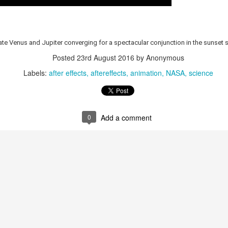
med from S3, that sequential access requires it to read the entire file;
AM for disk.
trate Venus and Jupiter converging for a spectacular conjunction in the sunset
ExifTool can use "random access" -- instead of sequential access -- t
Posted
23rd August 2016
by Anonymous
s it doesn't need (e.g., large video segments), in order to find w
e below summarizes
two posts
on
MP4 video file format
, showing how it
Labels:
after effects
aftereffects
animation
NASA
science
taining box size, and type, and the content itself; below, the box size
 Data (N bytes)
0
Add a comment
jorBrand(int:4), minorVersion(in
patibleBrands(int:32[])