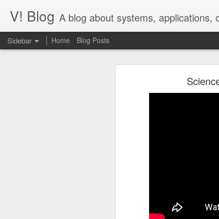
V! Blog
A blog about systems, applications,
Sidebar
Home
Blog Posts
Desperately seek()ing S3 Mountpoints
Desp
Science
Building Tendrils for the ISS in Cinema 4D
Context: images
IAM Auth for Django Database: passwordless, not painless
In our work on
images.nasa.gov,
we
Some of these files can be quite lar
V! Studios Wins 2020 Communicator Award of Distinction for Online Video
The entire site runs on Amazon Web
Serverless Step Functions with Callback
extraction running on EC2 autosca
pull out EXIF, IPTC, and XMP data i
details.
V! Studios Receives Nomination for a 2018 Emmy® Award
This has worked fine for us, but p
Quick process of adapting Megascan Atlas images into volumetric lighting scenes.
1
network; the file may be too big fo
Talk Nerdy to Me
Unlocking table data using open source OCR