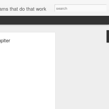
ams that do that work
piter
searchable.
and metadata
se
ExifTool
to
er technical
AWS internal