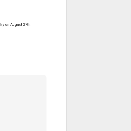
 this is just
 sky on August 27th.
o the file's
hat it needs
's composed
s and sample
t:4),