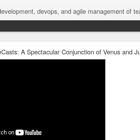
 development, devops, and agile management of te
erately seek()ing S3 Mountpoints
Casts: A Spectacular Conjunction of Venus and Ju
.nasa.gov metadata
 extract metadata from image, video, and audio files to make them 
ge, especially the 4K video files we're seeing now.
 Services (AWS), with our media files stored on S3 object storage, 
ling instances. We download the media files from S3 to EC2, then u
ncluding date, title, photographer, camera, geolocation, size, and oth
resents two concerns: the copy can take nontrivial time, even over 
r our currently configured EC2 EBS storage.