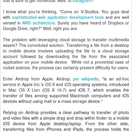
that is sure to get numerous 'likes' to
Instagram
?
I know what you're thinking, "Come on V-Studios. You guys deal
with
sophisticated web application development tools
and are well
versed in
AWS architecture
. Surely you have heard of Dropbox or
Google Drive, right?" Well, right you are.
The problem with leveraging cloud storage to transfer multimedia
assets? The convoluted solution. Transferring a file from a desktop
to mobile device involves uploading the file to a cloud storage
account followed by downloading the file from the associated
application on your mobile device. While not a proverbial case of
rocket science, the process can certainly present difficulty for users.
Enter Airdrop from Apple. Airdrop,
per wikipedia
, "
is an
ad-hoc
service
in
Apple Inc.
's
OS X
and
iOS
operating systems, introduced
in
Mac OS X Lion
(OS X 10.7) and
iOS 7
,
which enables the
transfer of files among supported Macintosh computers and iOS
devices without using mail or a
mass storage
device."
Relying on Airdrop provides a clear pathway to transfer of photo
and video files with a simple drag and drop within finder to a mobile
iOS device from Apple desktop/laptop. From the other side,
transferring files from
iPhones and iPads, the process holds the