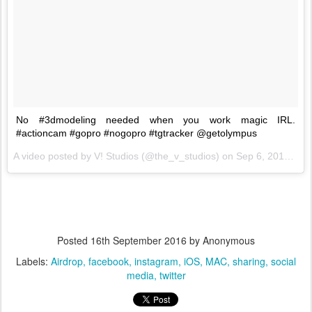
No #3dmodeling needed when you work magic IRL.
#actioncam #gopro #nogopro #tgtracker @getolympus
A video posted by V! Studios (@the_v_studios) on
Sep 6, 2016 at 8:30am PDT
Posted
16th September 2016
by Anonymous
Labels:
Airdrop
facebook
instagram
iOS
MAC
sharing
social
media
twitter