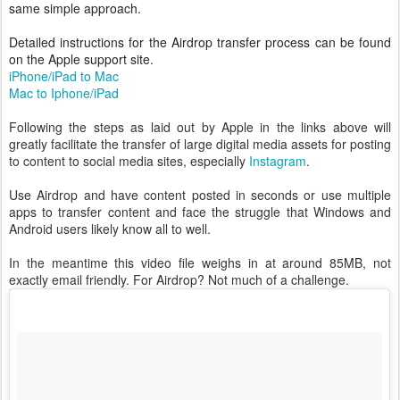
same simple approach.
Detailed instructions for the Airdrop transfer process can be found
on the Apple support site.
iPhone/iPad to Mac
Mac to Iphone/iPad
Following the steps as laid out by Apple in the links above will
greatly facilitate the transfer of large digital media assets for posting
to content to social media sites, especially
Instagram
.
Use Airdrop and have content posted in seconds or use multiple
apps to transfer content and face the struggle that Windows and
Android users likely know all to well.
In the meantime this video file weighs in at around 85MB, not
exactly email friendly. For Airdrop? Not much of a challenge.