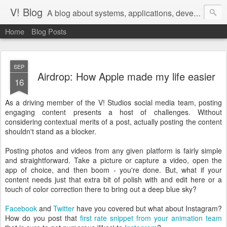
V! Blog
A blog about systems, applications, development, devops, and agile management of teams that do that work
Home
Blog Posts
SEP
Airdrop: How Apple made my life easier
16
As a driving member of the V! Studios social media team, posting
engaging content presents a host of challenges. Without
considering contextual merits of a post, actually posting the content
shouldn't stand as a blocker.
Posting photos and videos from any given platform is fairly simple
and straightforward. Take a picture or capture a video, open the
app of choice, and then boom - you're done. But, what if your
content needs just that extra bit of polish with and edit here or a
touch of color correction there to bring out a deep blue sky?
Facebook
and
Twitter
have you covered but what about Instagram?
How do you post that
first rate snippet from your animation team