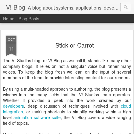
V! Blog
A blog about systems, applications, development, devops, and agile management of teams that do that work
Home
Blog Posts
OCT
Stick or Carrot
11
The V! Studios blog, or V! Blog as we call it, stands like many other
company blogs. It relies on not a singular voice but rather many
voices. To keep the blog fresh we lean on the input of several
members of the team to provide interesting content for our readers.
By using a multi-headed approach to authoring, the blog presents a
window into the many fields that the V! Studios team operates.
Whether it provides a peek into the work created by our
developers
, deep discussion of techniques involved with
cloud
integration
, or making shortcuts to simplify working within a high
level
animation software suite
, the V! Blog covers a wide ranging
field of topics.