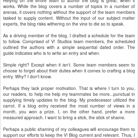
Relying on the entire team to author the blog is great, when it
works. While the blog covers a number of topics in a number of
arenas, it covers nothing without the support of the team members
tasked to supply content. Without the input of our subject matter
experts, the blog risks withering on the vine to die so to speak.
As a driving member of the blog, I drafted a schedule for the team
to follow. Comprised of V! Studios team members, the scheduled
outlined the authors with a simple sequential dated order. The
guide indicates who is to write an entry and when.
Simple right? Except when it isn't. Some team members seem to
choose to forget about their duties when it comes to crafting a blog
entry. Why? I don't know.
Perhaps they lack proper motivation. That is where I turn to you,
our readers, to help me help my teammates be more...punctual in
supplying timely updates to the blog. My predecessor utilized the
carrot. If a blog entry received the most number of views in a
month, you won a prize. I, on the other hand, prefer a more
measured approach. I want to bring a stick, the stick of shame.
Perhaps a public shaming of my colleagues will encourage them to
support our efforts to keep the V! Blog current and relevant. Thus, I