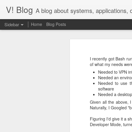
V! Blog
A blog about systems, applications,
Sidebar
Home
Blog Posts
Desperately seek()ing S3 Mountpoints
Desp
Building Tendrils for the ISS in Cinema 4D
Context: images
I recently got Bash r
IAM Auth for Django Database: passwordless, not painless
of what my needs wer
In our work on
images.nasa.gov,
we
Needed to VPN int
Some of these files can be quite lar
V! Studios Wins 2020 Communicator Award of Distinction for Online Video
Needed an environ
Needed to use th
The entire site runs on Amazon Web
software
Serverless Step Functions with Callback
extraction running on EC2 autosca
Needed a desktop 
pull out EXIF, IPTC, and XMP data i
details.
Given all the above,
V! Studios Receives Nomination for a 2018 Emmy® Award
Naturally, I Googled 
This has worked fine for us, but p
Quick process of adapting Megascan Atlas images into volumetric lighting scenes.
1
network; the file may be too big fo
Figuring I'd give it a 
Developer Mode, turne
Talk Nerdy to Me
Unlocking table data using open source OCR