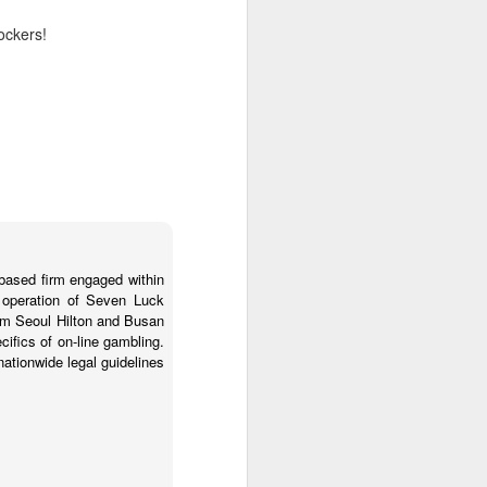
lockers!
 this is just
o the file's
hat it needs
's composed
s and sample
-based firm engaged within
a operation of Seven Luck
um Seoul Hilton and Busan
cifics of on-line gambling.
nationwide legal guidelines
t:4),