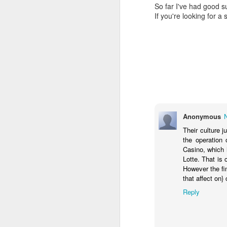
So far I've had good 
If you're looking for a
Lambda-generated Presigned S3 URLs with AES encryption: CORS is Hell
Although ExifTool can read data strea
as slow as copying it, and trades R
V! Studios Wins 2018 Communicator Award of Distinction for Online Video
But once a file is copied to disk, 
structure to skip through the part
V! STUDIOS WINS 2018 NASA T&I LABS INNOVATION CHALLENGE
(metadata, in our case). The tabl
of multiple "boxes" with header con
Serverless Browser Uploads to S3
content are illustrative only:
NASA ScienceCasts: Cosmic Bow Shocks
1
Box Header
Box
Anonymous
(8 bytes)
Their culture 
Serverless Optical Character Recognition in Support of NASA Astronaut Safety
the operation
Size
Type
(4
Casino, which 
ScienceCasts: An Out of This World Research Lab
(4
bytes)
Lotte. That is 
bytes)
However the fi
Automatic Swarm of Ephemeral Servers Extract Text to Improve NASA Astronaut Safety
that affect on
2 K
ftyp
ma
Reply
com
Accessing NASA Digital Media Now Easier With New Library Search Engine
File Type
ScienceCasts: NASA Embraces Small Satellites