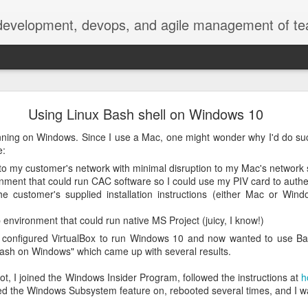
 development, devops, and agile management of te
erately seek()ing S3 Mountpoints
Using Linux Bash shell on Windows 10
.nasa.gov metadata
unning on Windows. Since I use a Mac, one might wonder why I'd do suc
e:
 extract metadata from image, video, and audio files to make them 
o my customer's network with minimal disruption to my Mac's network 
ge, especially the 4K video files we're seeing now.
ment that could run CAC software so I could use my PIV card to authe
e customer's supplied installation instructions (either Mac or Wi
 Services (AWS), with our media files stored on S3 object storage, 
ling instances. We download the media files from S3 to EC2, then u
environment that could run native MS Project (juicy, I know!)
ncluding date, title, photographer, camera, geolocation, size, and oth
 I configured VirtualBox to run Windows 10 and now wanted to use B
"bash on Windows" which came up with several results.
resents two concerns: the copy can take nontrivial time, even over 
r our currently configured EC2 EBS storage.
shot, I joined the Windows Insider Program, followed the instructions at
h
d the Windows Subsystem feature on, rebooted several times, and I wa