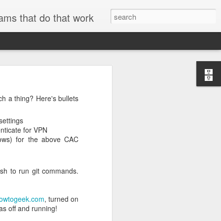
ams that do that work
h a thing? Here's bullets
searchable.
settings
nticate for VPN
ndows) for the above CAC
and metadata
se
ExifTool
to
er technical
ash to run git commands.
AWS internal
owtogeek.com
, turned on
s off and running!