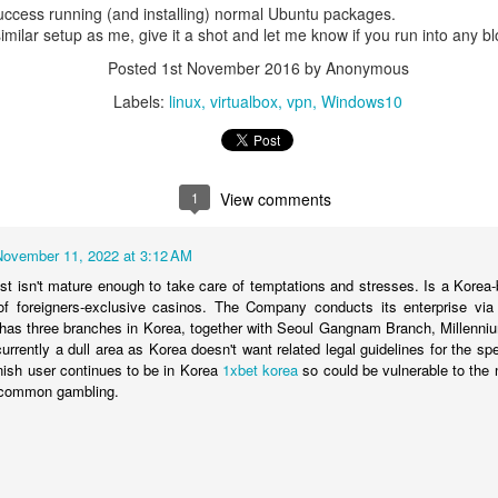
success running (and installing) normal Ubuntu packages.
 similar setup as me, give it a shot and let me know if you run into any b
med from S3, that sequential access requires it to read the entire file;
Posted
1st November 2016
by Anonymous
AM for disk.
Labels:
linux
virtualbox
vpn
Windows10
ExifTool can use "random access" -- instead of sequential access -- t
s it doesn't need (e.g., large video segments), in order to find w
e below summarizes
two posts
on
MP4 video file format
, showing how it
taining box size, and type, and the content itself; below, the box size
1
View comments
 Data (N bytes)
November 11, 2022 at 3:12 AM
just isn't mature enough to take care of temptations and stresses. Is a Korea
 of foreigners-exclusive casinos. The Company conducts its enterprise vi
has three branches in Korea, together with Seoul Gangnam Branch, Millenni
currently a dull area as Korea doesn't want related legal guidelines for the spe
nish user continues to be in Korea
1xbet korea
so could be vulnerable to the 
} common gambling.
jorBrand(int:4), minorVersion(in
patibleBrands(int:32[])