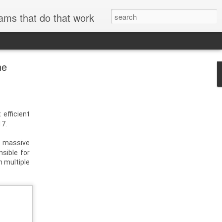
ams that do that work
ne
 efficient
17.
g massive
sible for
h multiple