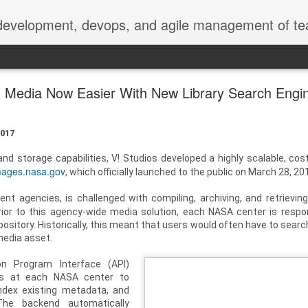
 development, devops, and agile management of te
l Media Now Easier With New Library Search Engi
017
d storage capabilities, V! Studios developed a highly scalable, cost
mages.nasa.gov
, which officially launched to the public on March 28, 20
nt agencies, is challenged with compiling, archiving, and retrievin
rior to this agency-wide media solution, each NASA center is respon
sitory. Historically, this meant that users would often have to searc
 media asset.
on Program Interface (API)
rs at each NASA center to
ndex existing metadata, and
 The backend automatically