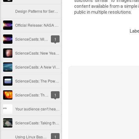
solutions similar to images.na
content available from a simple i
Design Patterns for Serverless, Lambda, DynamoDB, S3
public in multiple resolutions.
Official Release: NASA ScienceCasts Series Surpasses Milestone Episode
Labe
ScienceCasts: Milestones In Review
1
ScienceCasts: New Year's Fireworks from a Shattered Comet
ScienceCasts: A New View of Coral Reefs
ScienceCasts: The Power of Light
ScienceCasts: The Mystery of Coronal Heating
1
Your audience can't hear you... or maybe they're just choosing not to?
ScienceCasts: Taking the Surprise out of Hurricane Season
Using Linux Bash shell on Windows 10
1