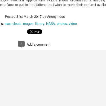
sa.gov. Practical applications include media organizations needin
nterface, or public institutions that wish to make their content availa
Posted
31st March 2017
by Anonymous
ls:
aws
cloud
images
library
NASA
photos
video
0
Add a comment