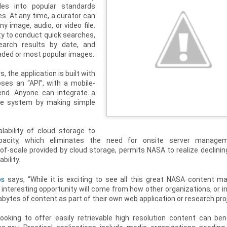
iles into popular standards
es. At any time, a curator can
 image, audio, or video file.
ity to conduct quick searches,
search results by date, and
aded or most popular images.
s, the application is built with
ses an “API”, with a mobile-
end. Anyone can integrate a
the system by making simple
lability of cloud storage to
apacity, which eliminates the need for onsite server manage
f-scale provided by cloud storage, permits NASA to realize declinin
bility.
os
says, “While it is exciting to see all this great NASA content ma
t interesting opportunity will come from how other organizations, or in
rabytes of content as part of their own web application or research proj
oking to offer easily retrievable high resolution content can ben