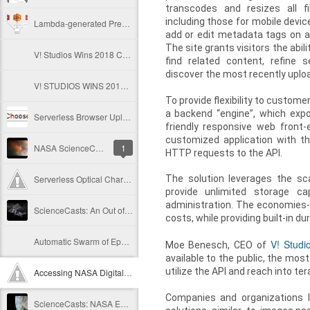
transcodes and resizes all f
including those for mobile devic
Lambda-generated Presigned S3 URLs with AES encryption: CORS is Hell
add or edit metadata tags on any
The site grants visitors the abil
V! Studios Wins 2018 Communicator Award of Distinction for Online Video
find related content, refine 
discover the most recently uplo
V! STUDIOS WINS 2018 NASA T&I LABS INNOVATION CHALLENGE
To provide flexibility to customer
a backend “engine”, which expo
Serverless Browser Uploads to S3
friendly responsive web front-
customized application with 
NASA ScienceCasts: Cosmic Bow Shocks
1
HTTP requests to the API.
Serverless Optical Character Recognition in Support of NASA Astronaut Safety
The solution leverages the sca
provide unlimited storage c
administration. The economies-o
ScienceCasts: An Out of This World Research Lab
costs, while providing built-in dura
Automatic Swarm of Ephemeral Servers Extract Text to Improve NASA Astronaut Safety
V! Studi
Moe Benesch, CEO of
available to the public, the mos
utilize the API and reach into te
Accessing NASA Digital Media Now Easier With New Library Search Engine
Companies and organizations lo
ScienceCasts: NASA Embraces Small Satellites