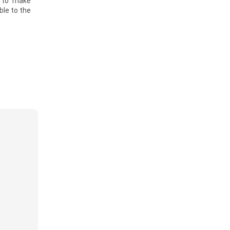
g to make
ble to the