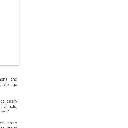
ment and
g storage
de easily
dividuals,
ect.”
efit from