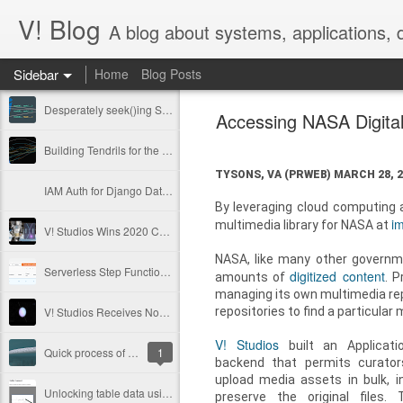
V! Blog
A blog about systems, applications,
Sidebar
Home
Blog Posts
Desperately seek()ing S3 Mountpoints
Accessing NASA Digita
Building Tendrils for the ISS in Cinema 4D
TYSONS, VA (PRWEB)
MARCH 28, 2
IAM Auth for Django Database: passwordless, not painless
By leveraging cloud computing an
i
multimedia library for NASA at
V! Studios Wins 2020 Communicator Award of Distinction for Online Video
NASA, like many other governme
Serverless Step Functions with Callback
digitized content
amounts of
. P
managing its own multimedia repo
repositories to find a particular
V! Studios Receives Nomination for a 2018 Emmy® Award
V! Studios
built an Applicati
Quick process of adapting Megascan Atlas images into volumetric lighting scenes.
1
backend that permits curato
upload media assets in bulk, i
Unlocking table data using open source OCR
preserve the original files.